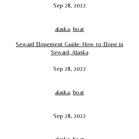
Sep 28, 2022
alaska
,
boat
Seward Elopement Guide: How to Elope in
Seward, Alaska
Sep 28, 2022
alaska
,
boat
Sep 28, 2022
alaska
,
boat