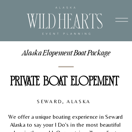
Alaska Elopement Boat Package
PRIVATE BOAT ELOPEMENT 
SEWARD, ALASKA  
We offer a unique boating experience in Seward 
Alaska to say your I Do’s in the most beautiful 