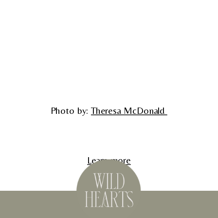
Photo by: 
Theresa McDonald 
Learn more