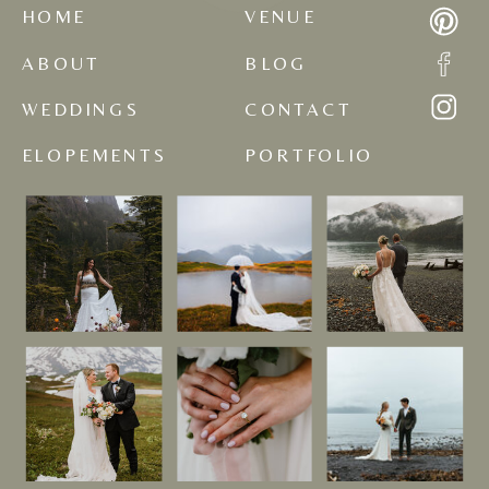
HOME
VENUE
ABOUT
BLOG
WEDDINGS
CONTACT
ELOPEMENTS
PORTFOLIO