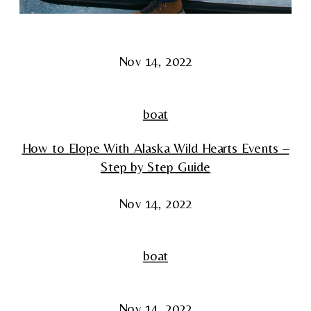
Nov 14, 2022
boat
How to Elope With Alaska Wild Hearts Events –
Step by Step Guide
Nov 14, 2022
boat
Nov 14, 2022