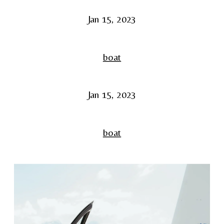
Jan 15, 2023
boat
Jan 15, 2023
boat