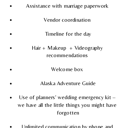
Assistance with marriage paperwork 
Vendor coordination 
Timeline for the day
Hair + Makeup  + Videography 
recommendations 
Welcome box 
Alaska Adventure Guide
Use of planners’ wedding emergency kit – 
we have all the little things you might have 
forgotten
Unlimited communication by phone and 