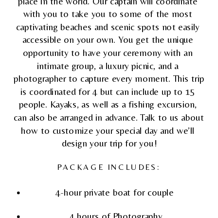
place in the world. Our captain will coordinate 
with you to take you to some of the most 
captivating beaches and scenic spots not easily 
accessible on your own. You get the unique 
opportunity to have your ceremony with an 
intimate group, a luxury picnic, and a 
photographer to capture every moment. This trip 
is coordinated for 4 but can include up to 15 
people. Kayaks, as well as a fishing excursion, 
can also be arranged in advance. Talk to us about 
how to customize your special day and we’ll 
design your trip for you!
PACKAGE INCLUDES:
4-hour private boat for couple 
4 hours of Photography