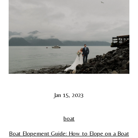
Jan 15, 2023
boat
Boat Elopement Guide: How to Elope on a Boat