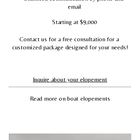
email
Starting at $9,000
Contact us for a free consultation for a 
customized package designed for your needs!
Inquire about your elopement
Read more on boat elopements