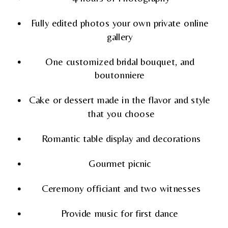
Fully edited photos your own private online 
gallery 
One customized bridal bouquet, and 
boutonniere 
Cake or dessert made in the flavor and style 
that you choose
Romantic table display and decorations
Gourmet picnic 
Ceremony officiant and two witnesses
Provide music for first dance 